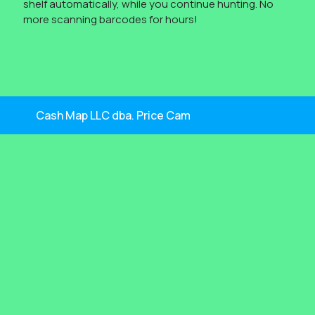
shelf automatically, while you continue hunting. No
more scanning barcodes for hours!
Cash Map LLC dba. Price Cam
By Themespride