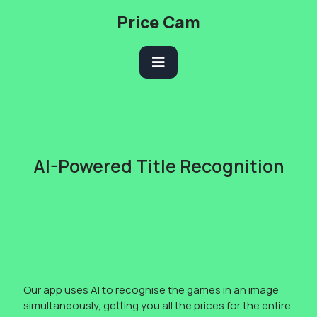
Skip
Price Cam
to
content
Open
Button
AI-Powered Title Recognition
Our app uses AI to recognise the games in an image
simultaneously, getting you all the prices for the entire