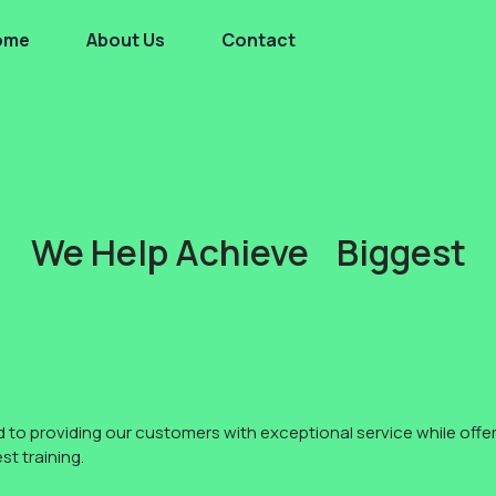
ome
About Us
Contact
We Help Achieve Biggest
to providing our customers with exceptional service while offer
t training.