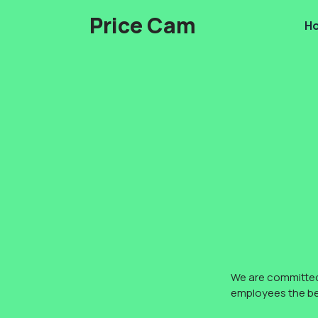
Skip
Price Cam
H
to
content
We are committed 
employees the bes