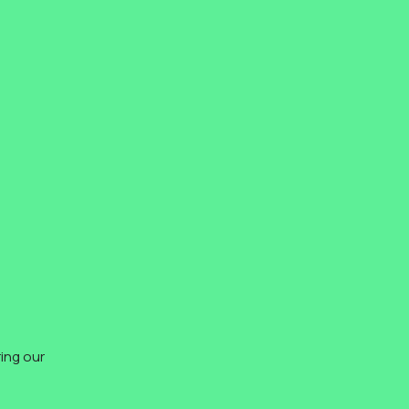
ing our